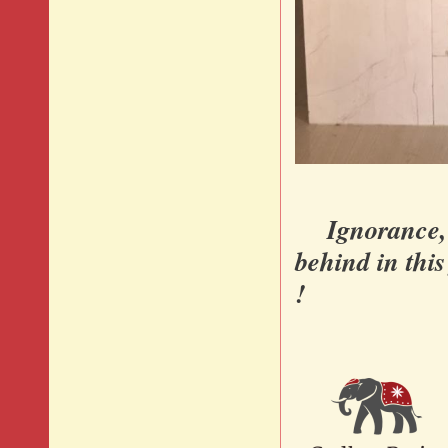
Ignorance, di
behind in thi
!