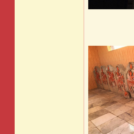
Timel