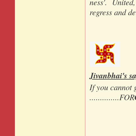
ness'. United,
regress and de
Jivanbhai's sa
If you cannot 
..............FOR