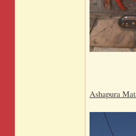
Brave
Ashapura Mat