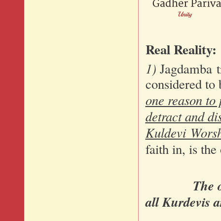
Real Reality:
1)
Jagdamba tr
considered to 
one reason to 
detract and dis
Kuldevi Wors
faith in, is th
The 
all Kurdevis a