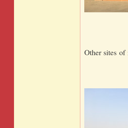
Other sites of