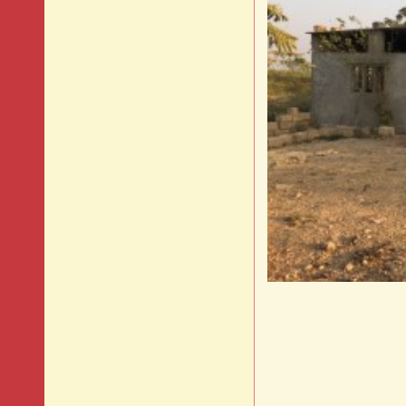
Histo