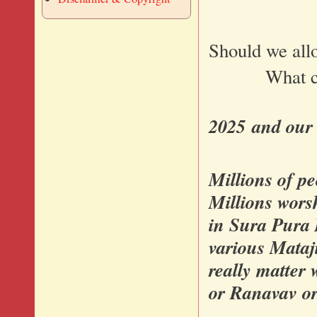
Should we allo
What can we
2025 and our 
Millions of p
Millions wors
in Sura Pura 
various Mataji
really matter 
or Ranavav or