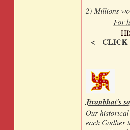
2) Millions w
For h
H
< CLICK
Jivanbhai's s
Our historical
each Gadher to