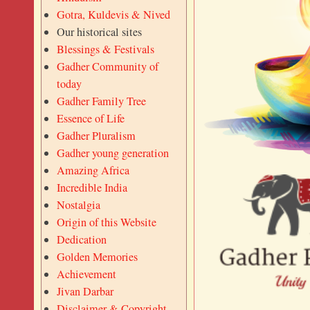
Gotra, Kuldevis & Nived
Our historical sites
Blessings & Festivals
Gadher Community of
today
Gadher Family Tree
Essence of Life
Gadher Pluralism
Gadher young generation
Amazing Africa
Incredible India
Nostalgia
Origin of this Website
Dedication
Golden Memories
Achievement
Jivan Darbar
Disclaimer & Copyright