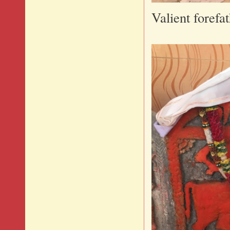
Valient forefa