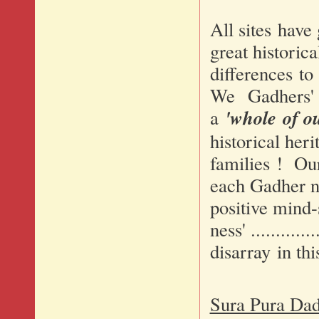
All sites have
great historic
differences to
We Gadhers' sh
'whole of ou
a
historical heri
families ! Our
each Gadher ne
positive mind-s
ness' ...........
disarray in thi
Sura Pura Dad