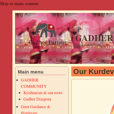
Skip to main content
GADHER 
www.gadher.org
Our Kurdev
Main menu
GADHER
COMMUNITY
Krishnaism & our roots
Gadher Diaspora
Guru Guidance &
Hinduism